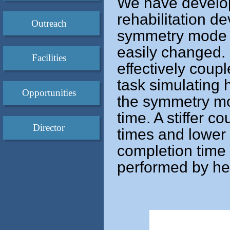
We have develo
rehabilitation d
Outreach
symmetry mode an
easily changed.
Facilities
effectively coupl
task simulating 
Opportunities
the symmetry mo
time. A stiffer c
Director
times and lower 
completion time 
performed by hea