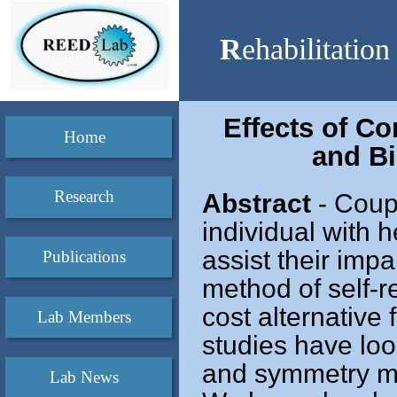
R
ehabilitatio
Effects of C
Home
and B
Research
Abstract
- Coupl
individual with 
assist their impa
Publications
method of self-r
cost alternative
Lab Members
studies have look
and symmetry m
Lab News